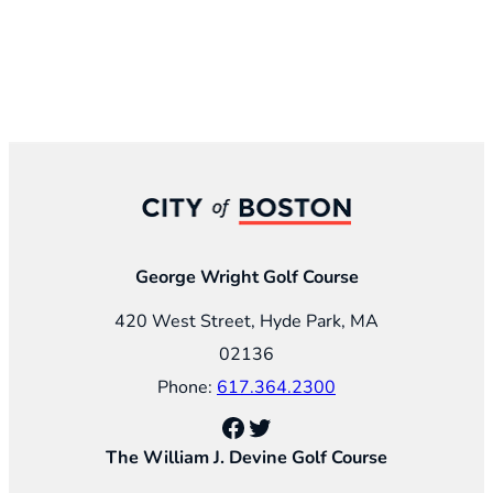
George Wright Golf Course
420 West Street, Hyde Park, MA
02136
Phone:
617.364.2300
Facebook
Twitter
The William J. Devine Golf Course