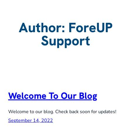
Author:
ForeUP
Support
Welcome To Our Blog
Welcome to our blog. Check back soon for updates!
September 14, 2022